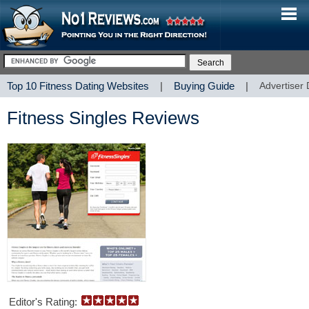
Top 10 Fitness Dating Websites
|
Buying Guide
|
Advertiser 
Fitness Singles Reviews
Editor's Rating: