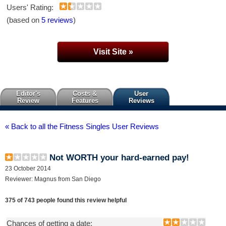
Users' Rating:
(based on
5 reviews
)
Visit Site »
Editor's
Costs &
User
Review
Features
Reviews
« Back to all the Fitness Singles User Reviews
Not WORTH your hard-earned pay!
23 October 2014
Reviewer: Magnus from San Diego
375 of 743 people found this review helpful
Chances of getting a date: