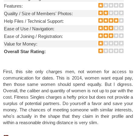
Features:
Quality / Size of Members' Photos:
Help Files / Technical Support:
Ease of Use / Navigation:
Ease of Joining / Registration:
Value for Money:
Overall Star Rating:
First, this site only charges men, not women for access to
communication for dates. This is 2014, women want equal pay,
then those same women should spend equally. But I digress.
Overall, the caliber and quantity of women is not up to par with the
cost. Fitness Singles charges a hefty price but does not provide a
surplus of potential partners. Do yourself a favor and save your
money. The chances of meeting someone with similar interests,
who's actually in the shape that they claim in their profile and
within a reasonable driving distance is very slim.