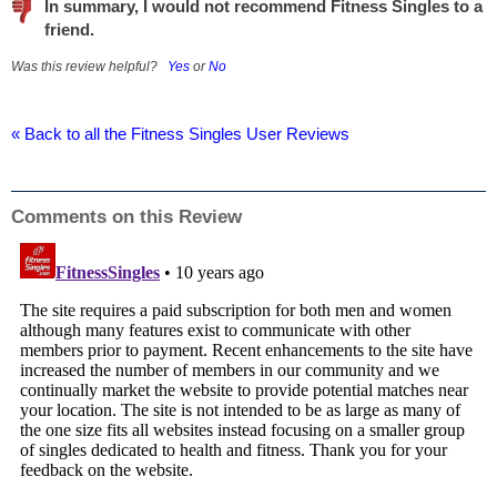
In summary, I would not recommend Fitness Singles to a
friend.
Was this review helpful?
Yes
or
No
« Back to all the Fitness Singles User Reviews
Comments on this Review