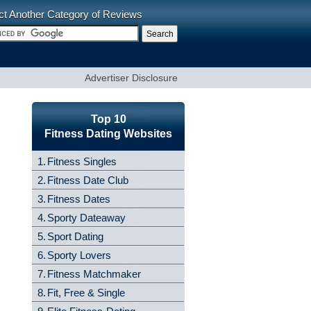
ct Another Category of Reviews
Advertiser Disclosure
Top 10
Fitness Dating Websites
1.
Fitness Singles
2.
Fitness Date Club
3.
Fitness Dates
4.
Sporty Dateaway
5.
Sport Dating
6.
Sporty Lovers
7.
Fitness Matchmaker
8.
Fit, Free & Single