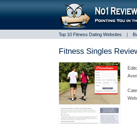
Top 10 Fitness Dating Websites
|
B
Fitness Singles Revie
Edit
Aver
Cate
Webs