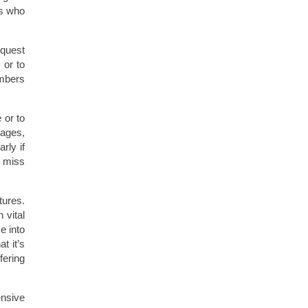
rs who
equest
 or to
mbers
 or to
sages,
arly if
t miss
tures.
 vital
se into
t it’s
fering
.
ensive