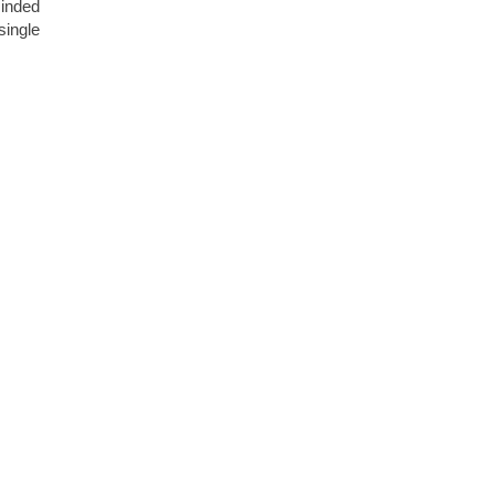
minded
single