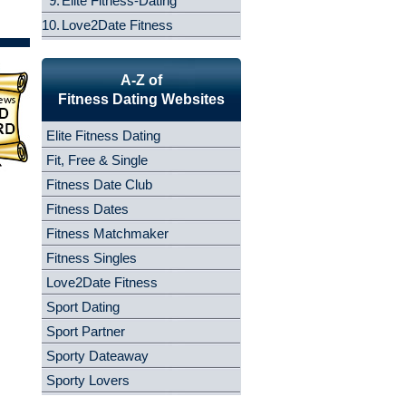
9.
Elite Fitness-Dating
10.
Love2Date Fitness
A-Z of
Fitness Dating Websites
Elite Fitness Dating
Fit, Free & Single
Fitness Date Club
Fitness Dates
Fitness Matchmaker
Fitness Singles
Love2Date Fitness
Sport Dating
Sport Partner
Sporty Dateaway
Sporty Lovers