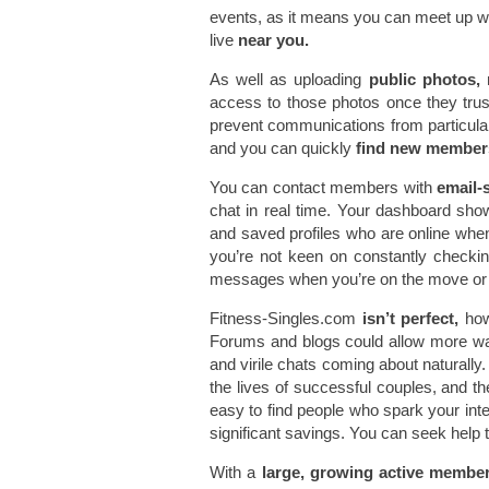
events, as it means you can meet up wi
live
near you.
As well as uploading
public photos,
m
access to those photos once they trust 
prevent communications from particular
and you can quickly
find new member
You can contact members with
email-s
chat in real time. Your dashboard sho
and saved profiles who are online whe
you’re not keen on constantly checki
messages when you’re on the move or 
Fitness-Singles.com
isn’t perfect,
how
Forums and blogs could allow more w
and virile chats coming about naturally. 
the lives of successful couples, and t
easy to find people who spark your inter
significant savings. You can seek help 
With a
large, growing active membe