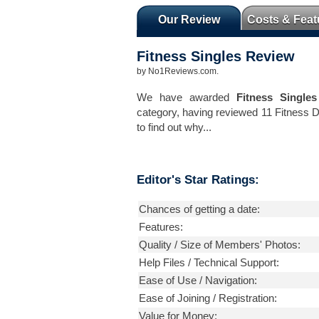
Our Review
Costs & Feat
Fitness Singles
Review
by
No1Reviews.com
.
We have awarded
Fitness Singles
category, having reviewed 11 Fitness 
to find out why...
Editor's Star Ratings:
Chances of getting a date:
Features:
Quality / Size of Members' Photos:
Help Files / Technical Support:
Ease of Use / Navigation:
Ease of Joining / Registration:
Value for Money: