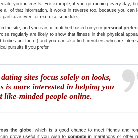
ciate your interests. For example, if you go running every day, bu
 all of that information. It works in reverse too, because you can
l
a particular event or exercise schedule.
n the site, and you can be matched based on your
personal prefer
cise regularly are likely to show that fitness in their physical appe
hot bodies out there!) and you can also find members who are interes
ical pursuits if you prefer.
dating sites focus solely on looks,
s is more interested in helping you
t like-minded people online.
oss the globe,
which is a good chance to meet friends and rom
 can prove useful if you wish to
compete
in marathons or other r