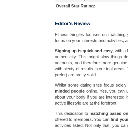
Overall Star Rating:
Editor's Review:
Fitness Singles focuses on matching 
focus on your interests and activities, a
Signing up is quick and easy
, with a
authenticity. This might slow things d
accounts, and therefore more genuin
with plenty of results in our trial areas
prefer) are pretty solid.
Whilst some dating sites focus solely 
minded people
online. Yes, you can
about your body if you are interested in 
active lifestyle are at the forefront.
This dedication to
matching based on 
offered to members. You can
find you
activities listed. Not only that, you ca