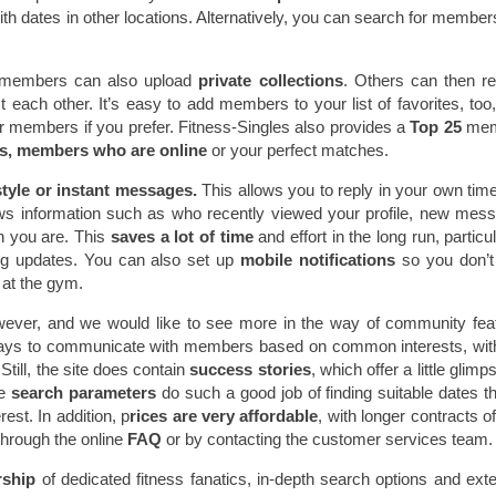
th dates in other locations. Alternatively, you can search for membe
embers can also upload
private collections
. Others can then r
each other. It’s easy to add members to your list of favorites, too,
 members if you prefer. Fitness-Singles also provides a
Top 25
me
s, members who are online
or your perfect matches.
tyle or instant messages.
This allows you to reply in your own time
ws information such as who recently viewed your profile, new mes
n you are. This
saves a lot of time
and effort in the long run, particul
ng updates. You can also set up
mobile notifications
so you don’
at the gym.
ever, and we would like to see more in the way of community fea
ays to communicate with members based on common interests, with
Still, the site does contain
success stories
, which offer a little glimp
he
search parameters
do such a good job of finding suitable dates tha
est. In addition, p
rices are very affordable
, with longer contracts of
through the online
FAQ
or by contacting the customer services team
rship
of dedicated fitness fanatics, in-depth search options and ext