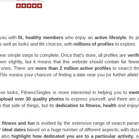
you with
fit, healthy members
who enjoy an
active lifestyle.
Its pr
s well as looks and life choices, with
millions of profiles
to explore.
 few simple steps to complete. Once that’s done, all profiles are
verif
own slightly, but it means that this website should contain far fewe
e ones. There are
more than 2 million active profiles
to search th
. This means your chances of finding a date near you (or further afield 
on looks, FitnessSingles is more interested in helping you to
meet 
upload over 30 quality photos
to express yourself, and there are d
that side of things, but its
dedication to fitness, health
and enjoy
fitness and fun
is evident by the extensive range of search para
r ideal dates
based on a huge number of different aspects, with doz
n also
highlight how dedicated you are to a particular activity
, 