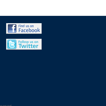
eserved.