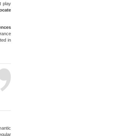
t play
ocate
ences
arance
ted in
antic
egular