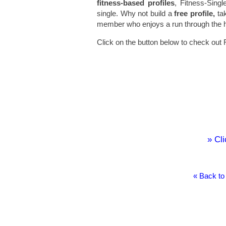
fitness-based profiles
, Fitness-Singl
single. Why not build a
free profile,
tak
member who enjoys a run through the hill
Click on the button below to check out 
» Cli
« Back to