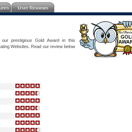
ures
User Reviews
our prestigious Gold Award in this
Dating Websites. Read our review below