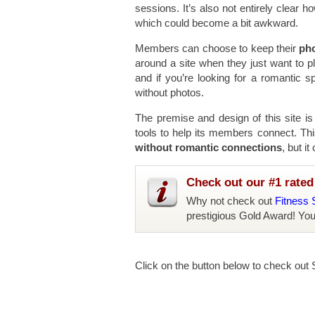
sessions. It’s also not entirely clear 
which could become a bit awkward.
Members can choose to keep their
pho
around a site when they just want to 
and if you’re looking for a romantic sp
without photos.
The premise and design of this site i
tools to help its members connect. This
without romantic connections
, but i
Check out our #1 rated 
Why not check out
Fitness 
prestigious Gold Award! Yo
Click on the button below to check out S