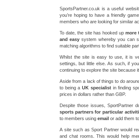
SportsPartner.co.uk is a useful websit
you’re hoping to have a friendly game 
members who are looking for similar act
To date, the site has hooked up
more 
and easy
system whereby you can sea
matching algorithms to find suitable par
Whilst the site is easy to use, it is v
settings, but little else. As such, if y
continuing to explore the site because it’
Aside from a lack of things to do aroun
to being a
UK specialist
in finding sp
prices in dollars rather than GBP.
Despite those issues, SportPartner d
sports partners for particular activi
to members using
email
or add them to
A site such as Sport Partner would rea
and chat rooms. This would help mem