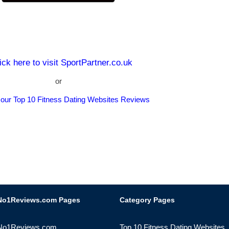
ick here to visit SportPartner.co.uk
or
 our Top 10 Fitness Dating Websites Reviews
No1Reviews.com Pages
Category Pages
No1Reviews.com
Top 10 Fitness Dating Websites