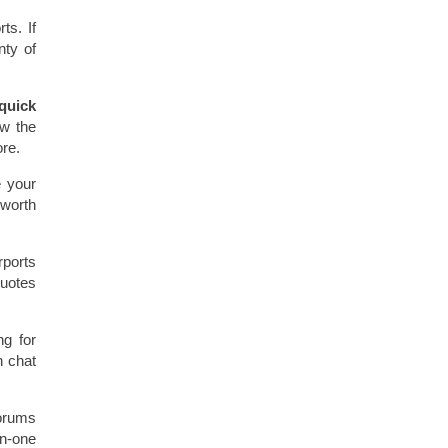
ts. If
nty of
quick
ow the
ore.
e your
 worth
rports
quotes
g for
n chat
forums
on-one