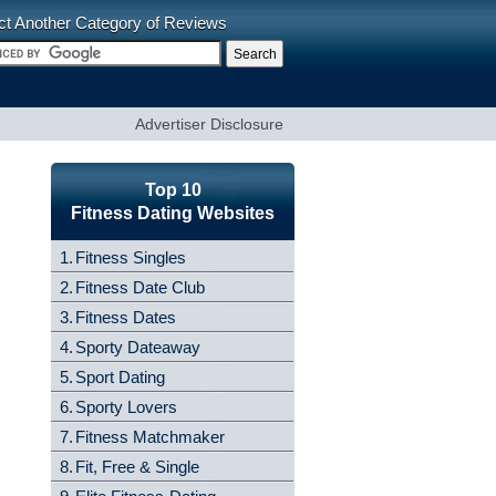
ct Another Category of Reviews
Advertiser Disclosure
Top 10
Fitness Dating Websites
1.
Fitness Singles
2.
Fitness Date Club
3.
Fitness Dates
4.
Sporty Dateaway
5.
Sport Dating
6.
Sporty Lovers
7.
Fitness Matchmaker
8.
Fit, Free & Single