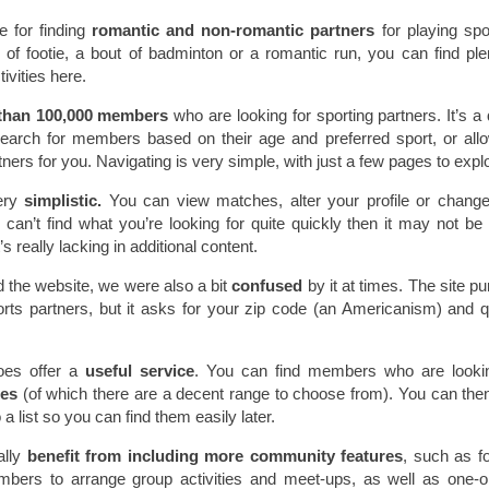
e for finding
romantic and non-romantic partners
for playing spor
of footie, a bout of badminton or a romantic run, you can find ple
ivities here.
than 100,000 members
who are looking for sporting partners. It’s a
rch for members based on their age and preferred sport, or all
tners for you. Navigating is very simple, with just a few pages to expl
ery
simplistic.
You can view matches, alter your profile or chang
ou can’t find what you’re looking for quite quickly then it may not be
s really lacking in additional content.
d the website, we were also a bit
confused
by it at times. The site pu
orts partners, but it asks for your zip code (an Americanism) and 
oes offer a
useful service
. You can find members who are lookin
ties
(of which there are a decent range to choose from). You can the
 a list so you can find them easily later.
lly
benefit from including more community features
, such as 
bers to arrange group activities and meet-ups, as well as one-