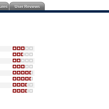
ures
User Reviews