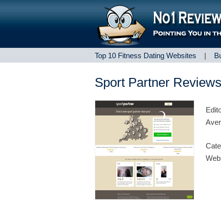
Top 10 Fitness Dating Websites
|
B
Sport Partner Review
Edit
Aver
Cate
Webs