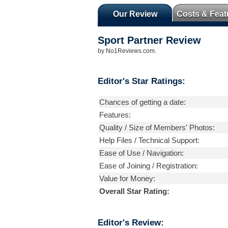
Our Review
Costs & Feat
Sport Partner
Review
by
No1Reviews.com
.
Editor's Star Ratings:
Chances of getting a date:
Features:
Quality / Size of Members' Photos:
Help Files / Technical Support:
Ease of Use / Navigation:
Ease of Joining / Registration:
Value for Money:
Overall Star Rating:
Editor's Review: