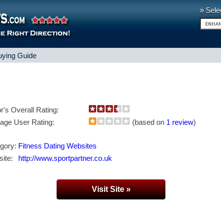
» Sele
uying Guide
s
or's Overall Rating:
age User Rating:
(based on
1 review
)
gory:
Fitness Dating Websites
ite:
http://www.sportpartner.co.uk
Visit Site »