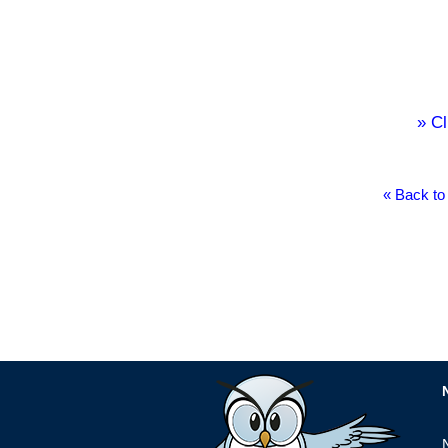
» Cl
« Back to