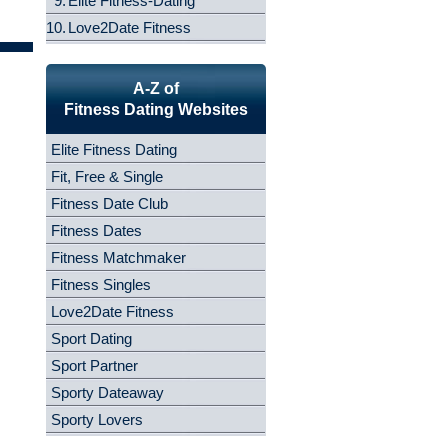
9.
Elite Fitness-Dating
10.
Love2Date Fitness
A-Z of
Fitness Dating Websites
Elite Fitness Dating
Fit, Free & Single
Fitness Date Club
Fitness Dates
Fitness Matchmaker
Fitness Singles
Love2Date Fitness
Sport Dating
Sport Partner
Sporty Dateaway
Sporty Lovers