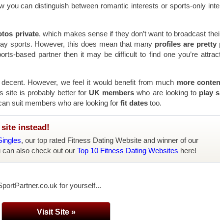
how you can distinguish between romantic interests or sports-only inte
tos private
, which makes sense if they don’t want to broadcast thei
play sports. However, this does mean that many
profiles are pretty 
orts-based partner then it may be difficult to find one you’re attrac
s decent. However, we feel it would benefit from much
more conte
 site is probably better for
UK members
who are looking to
play s
t can suit members who are looking for
fit dates
too.
site instead!
Singles
, our top rated Fitness Dating Website and winner of our
u can also check out our
Top 10 Fitness Dating Websites
here!
portPartner.co.uk for yourself...
Visit Site »