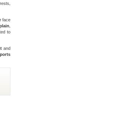
rests,
r face
plain
,
ted to
nt
and
ports