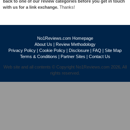
back to one of our review categories before you get in touch
with us for a link exchange.
Thanks!
No1Reviews.com Homepage
About Us
|
Review Methodology
Privacy Policy
|
Cookie Policy
|
Disclosure
|
FAQ
|
Site Map
Terms & Conditions
|
Partner Sites
|
Contact Us
Web site and all contents © Copyright No1Reviews.com 2026, All
rights reserved.