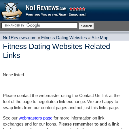
No1Reviews.com
»
Fitness Dating Websites
»
Site Map
Fitness Dating Websites Related
Links
None listed.
Please contact the webmaster using the Contact Us link at the
foot of the page to negotiate a link exchange. We are happy to
swap links from our content pages and not just this links page.
See our
webmasters page
for more information on link
exchanges and for our icons.
Please remember to add a link