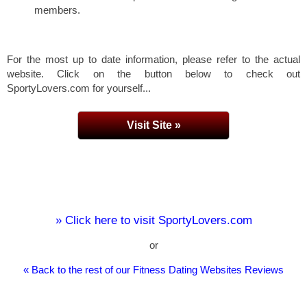
members.
For the most up to date information, please refer to the actual
website. Click on the button below to check out
SportyLovers.com for yourself...
Visit Site »
» Click here to visit SportyLovers.com
or
« Back to the rest of our Fitness Dating Websites Reviews