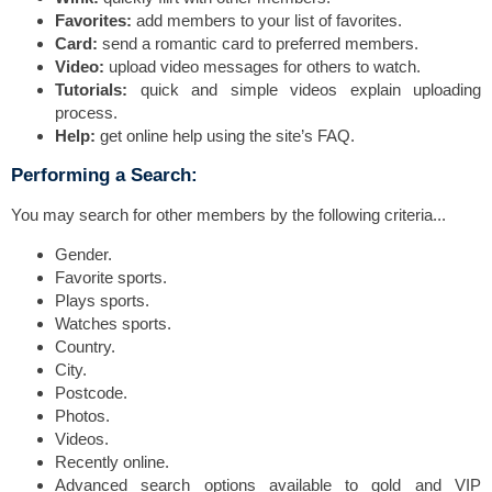
Favorites:
add members to your list of favorites.
Card:
send a romantic card to preferred members.
Video:
upload video messages for others to watch.
Tutorials:
quick and simple videos explain uploading
process.
Help:
get online help using the site’s FAQ.
Performing a Search:
You may search for other members by the following criteria...
Gender.
Favorite sports.
Plays sports.
Watches sports.
Country.
City.
Postcode.
Photos.
Videos.
Recently online.
Advanced search options available to gold and VIP