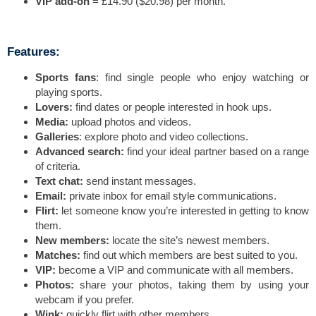
VIP add-on
= £14.90 ($20.98) per month.
Features:
Sports fans
: find single people who enjoy watching or
playing sports.
Lovers:
find dates or people interested in hook ups.
Media:
upload photos and videos.
Galleries
: explore photo and video collections.
Advanced search:
find your ideal partner based on a range
of criteria.
Text chat:
send instant messages.
Email:
private inbox for email style communications.
Flirt:
let someone know you’re interested in getting to know
them.
New members:
locate the site’s newest members.
Matches:
find out which members are best suited to you.
VIP:
become a VIP and communicate with all members.
Photos:
share your photos, taking them by using your
webcam if you prefer.
Wink:
quickly flirt with other members.