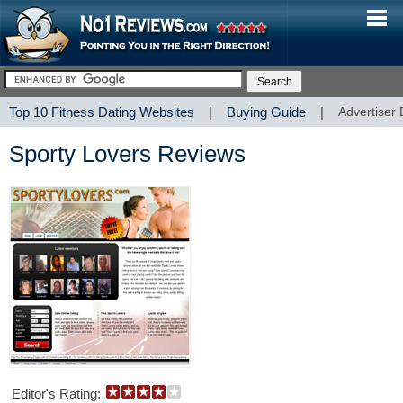
Top 10 Fitness Dating Websites
|
Buying Guide
|
Advertiser 
Sporty Lovers Reviews
Editor's Rating: