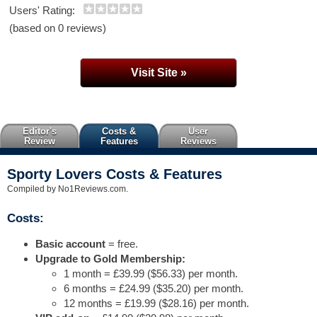
Users' Rating:
(based on 0 reviews)
Visit Site »
Editor's
Costs &
User
Review
Features
Reviews
Sporty Lovers Costs & Features
Compiled by No1Reviews.com.
Costs:
Basic account
= free.
Upgrade to Gold Membership:
1 month = £39.99 ($56.33) per month.
6 months = £24.99 ($35.20) per month.
12 months = £19.99 ($28.16) per month.